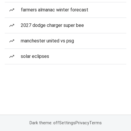
farmers almanac winter forecast
2027 dodge charger super bee
manchester united vs psg
solar eclipses
Dark theme: off
Settings
Privacy
Terms