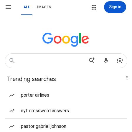
Sign in
ALL
IMAGES
Trending searches
porter airlines
nyt crossword answers
pastor gabriel johnson