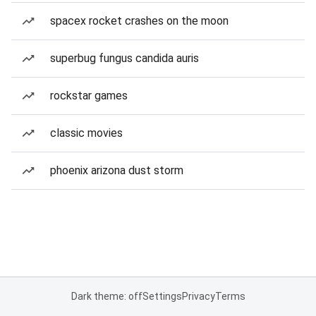
spacex rocket crashes on the moon
superbug fungus candida auris
rockstar games
classic movies
phoenix arizona dust storm
Dark theme: off
Settings
Privacy
Terms