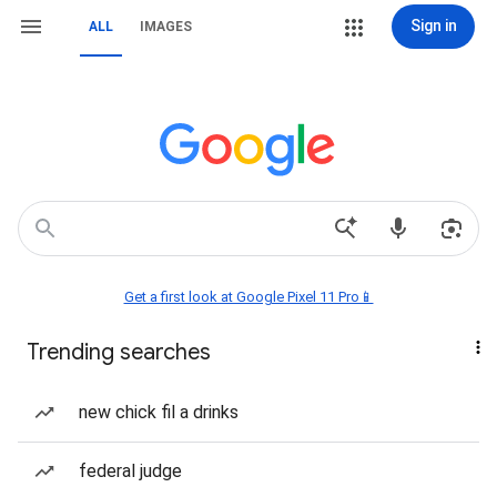
Sign in
ALL
IMAGES
Get a first look at Google Pixel 11 Pro📱
Trending searches
new chick fil a drinks
federal judge