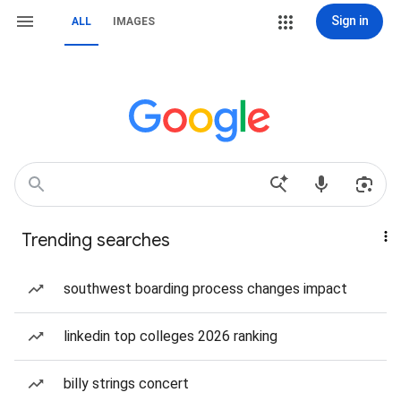
Sign in
ALL
IMAGES
Trending searches
southwest boarding process changes impact
linkedin top colleges 2026 ranking
billy strings concert