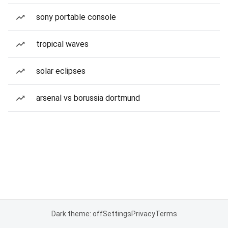
sony portable console
tropical waves
solar eclipses
arsenal vs borussia dortmund
Dark theme: off
Settings
Privacy
Terms