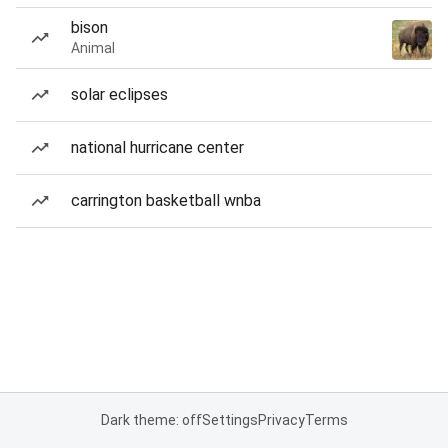
bison
Animal
solar eclipses
national hurricane center
carrington basketball wnba
Dark theme: off
Settings
Privacy
Terms