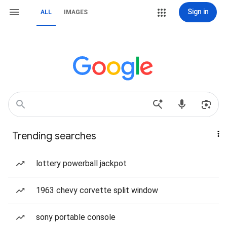
Sign in
ALL
IMAGES
Trending searches
lottery powerball jackpot
1963 chevy corvette split window
sony portable console