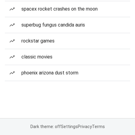
spacex rocket crashes on the moon
superbug fungus candida auris
rockstar games
classic movies
phoenix arizona dust storm
Dark theme: off
Settings
Privacy
Terms