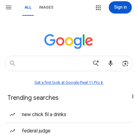
Sign in
ALL
IMAGES
Get a first look at Google Pixel 11 Pro📱
Trending searches
new chick fil a drinks
federal judge