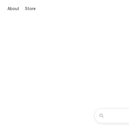
About
Store