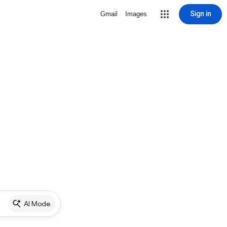
Sign in
Gmail
Images
AI Mode