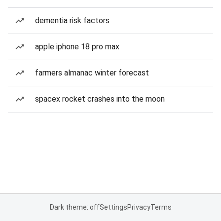
dementia risk factors
apple iphone 18 pro max
farmers almanac winter forecast
spacex rocket crashes into the moon
Dark theme: off
Settings
Privacy
Terms