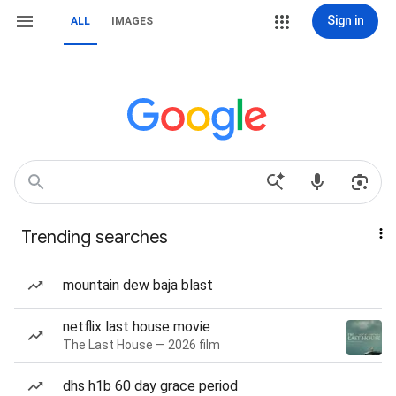
Sign in
ALL
IMAGES
Trending searches
mountain dew baja blast
netflix last house movie
The Last House — 2026 film
dhs h1b 60 day grace period