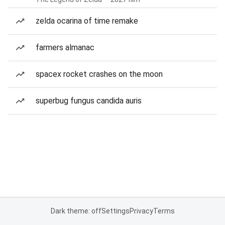
zelda ocarina of time remake
farmers almanac
spacex rocket crashes on the moon
superbug fungus candida auris
Dark theme: off
Settings
Privacy
Terms