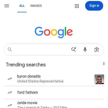
Sign in
ALL
IMAGES
Trending searches
byron donalds
United States Representative
ford fathom
zelda movie
The Legend of Zelda — 2027 film