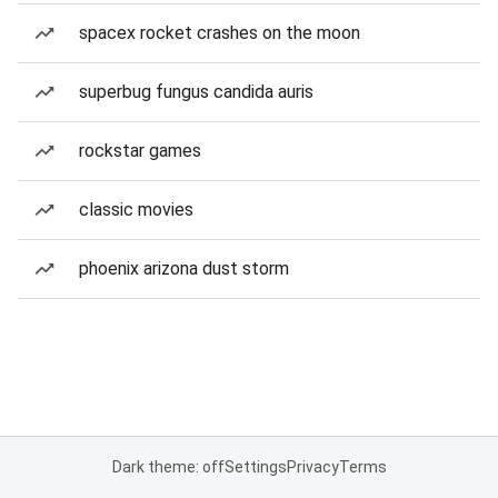
spacex rocket crashes on the moon
superbug fungus candida auris
rockstar games
classic movies
phoenix arizona dust storm
Dark theme: off
Settings
Privacy
Terms