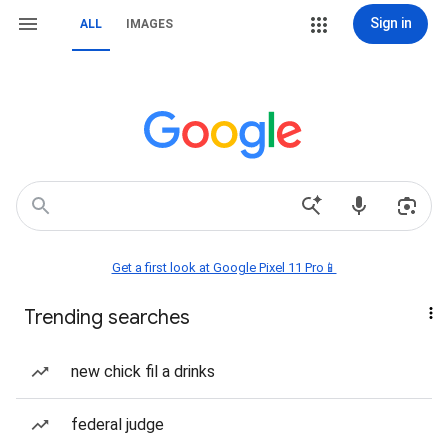
Sign in
ALL
IMAGES
Get a first look at Google Pixel 11 Pro📱
Trending searches
new chick fil a drinks
federal judge