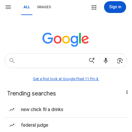
Sign in
ALL
IMAGES
Get a first look at Google Pixel 11 Pro📱
Trending searches
new chick fil a drinks
federal judge