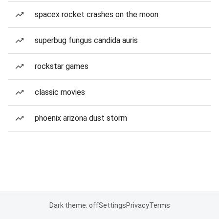
spacex rocket crashes on the moon
superbug fungus candida auris
rockstar games
classic movies
phoenix arizona dust storm
Dark theme: off
Settings
Privacy
Terms