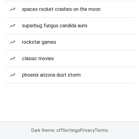
spacex rocket crashes on the moon
superbug fungus candida auris
rockstar games
classic movies
phoenix arizona dust storm
Dark theme: off
Settings
Privacy
Terms