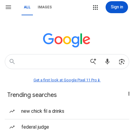
Sign in
ALL
IMAGES
Get a first look at Google Pixel 11 Pro📱
Trending searches
new chick fil a drinks
federal judge