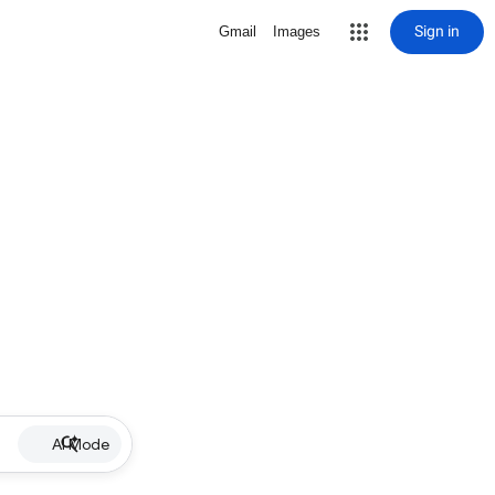
Sign in
Gmail
Images
AI Mode