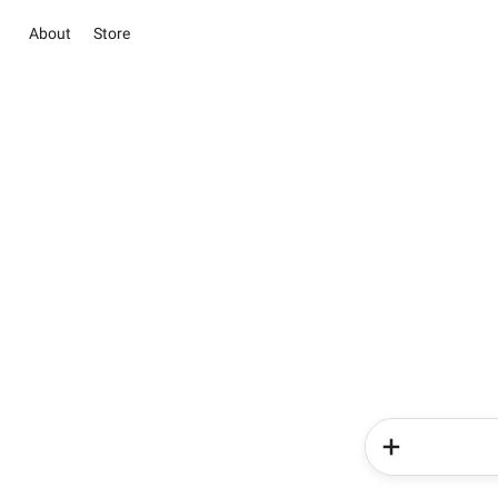
About
Store