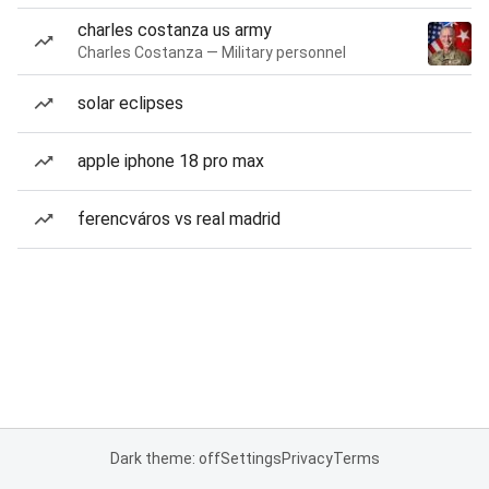
charles costanza us army
Charles Costanza — Military personnel
solar eclipses
apple iphone 18 pro max
ferencváros vs real madrid
Dark theme: off
Settings
Privacy
Terms