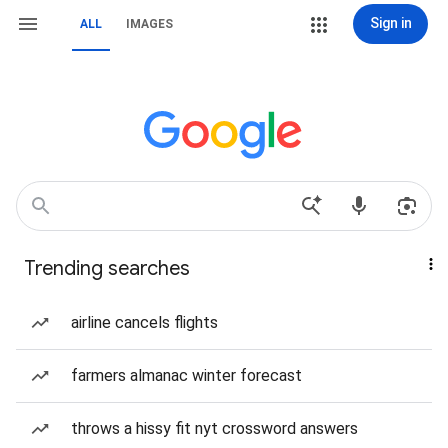
Sign in
ALL
IMAGES
Trending searches
airline cancels flights
farmers almanac winter forecast
throws a hissy fit nyt crossword answers