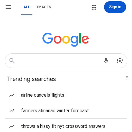
Sign in
ALL
IMAGES
Trending searches
airline cancels flights
farmers almanac winter forecast
throws a hissy fit nyt crossword answers