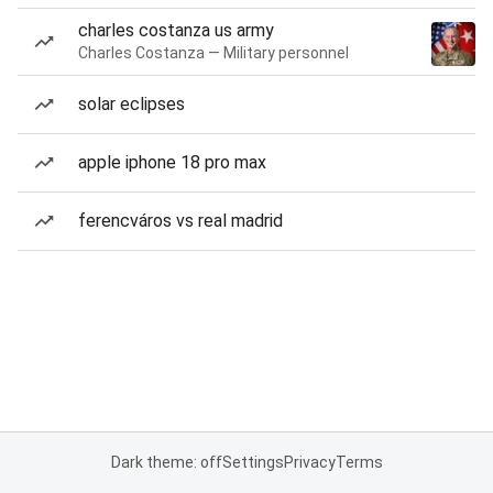
charles costanza us army
Charles Costanza — Military personnel
solar eclipses
apple iphone 18 pro max
ferencváros vs real madrid
Dark theme: off
Settings
Privacy
Terms