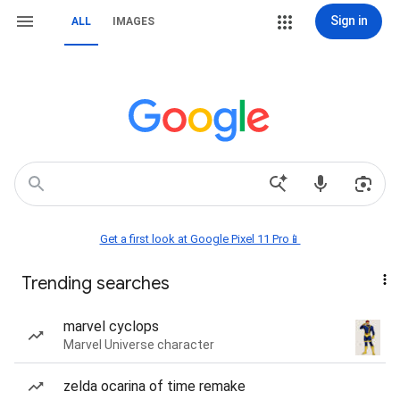
Sign in
ALL
IMAGES
Get a first look at Google Pixel 11 Pro📱
Trending searches
marvel cyclops
Marvel Universe character
zelda ocarina of time remake