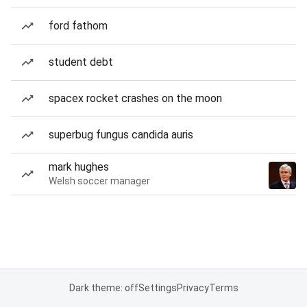
ford fathom
student debt
spacex rocket crashes on the moon
superbug fungus candida auris
mark hughes
Welsh soccer manager
Dark theme: off
Settings
Privacy
Terms