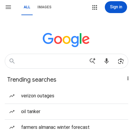
Sign in
ALL
IMAGES
Trending searches
verizon outages
oil tanker
farmers almanac winter forecast