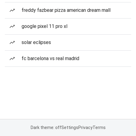
freddy fazbear pizza american dream mall
google pixel 11 pro xl
solar eclipses
fc barcelona vs real madrid
Dark theme: off
Settings
Privacy
Terms