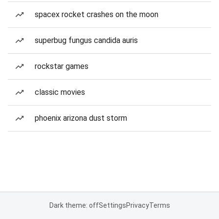
spacex rocket crashes on the moon
superbug fungus candida auris
rockstar games
classic movies
phoenix arizona dust storm
Dark theme: off
Settings
Privacy
Terms