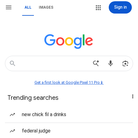
Sign in
ALL
IMAGES
Get a first look at Google Pixel 11 Pro📱
Trending searches
new chick fil a drinks
federal judge