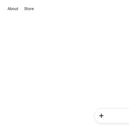
About
Store