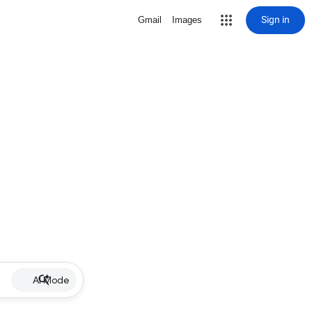
Sign in
Gmail
Images
AI Mode