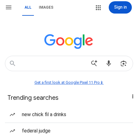
Sign in
ALL
IMAGES
Get a first look at Google Pixel 11 Pro📱
Trending searches
new chick fil a drinks
federal judge