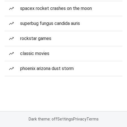
spacex rocket crashes on the moon
superbug fungus candida auris
rockstar games
classic movies
phoenix arizona dust storm
Dark theme: off
Settings
Privacy
Terms