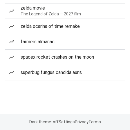
zelda movie
The Legend of Zelda — 2027 film
zelda ocarina of time remake
farmers almanac
spacex rocket crashes on the moon
superbug fungus candida auris
Dark theme: off
Settings
Privacy
Terms