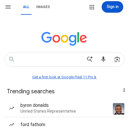
Sign in
ALL
IMAGES
Get a first look at Google Pixel 11 Pro📱
Trending searches
byron donalds
United States Representative
ford fathom