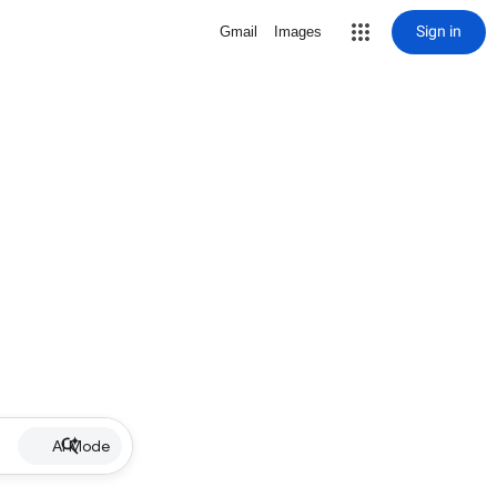
Sign in
Gmail
Images
AI Mode