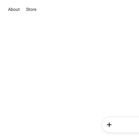
About
Store