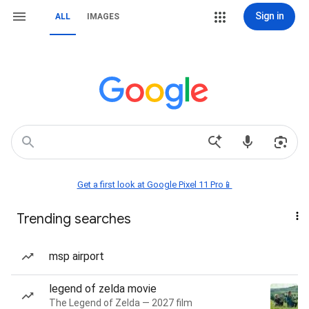
Sign in
ALL
IMAGES
Get a first look at Google Pixel 11 Pro📱
Trending searches
msp airport
legend of zelda movie
The Legend of Zelda — 2027 film