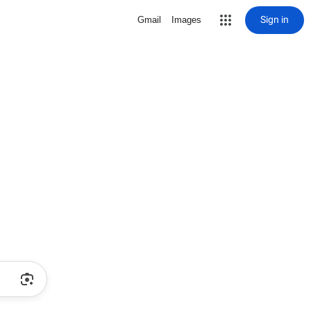
Sign in
Gmail
Images