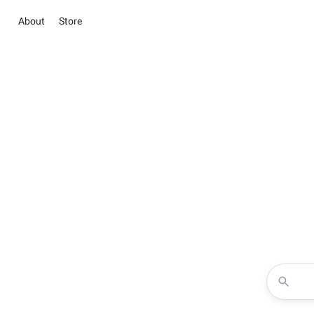
About
Store