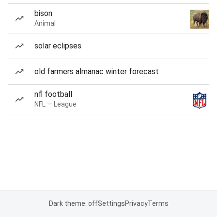
bison
Animal
solar eclipses
old farmers almanac winter forecast
nfl football
NFL — League
Dark theme: off
Settings
Privacy
Terms