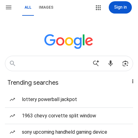
Sign in
ALL
IMAGES
Trending searches
lottery powerball jackpot
1963 chevy corvette split window
sony upcoming handheld gaming device