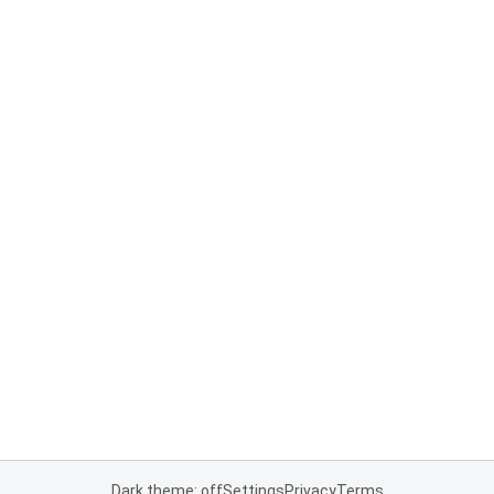
Dark theme: off
Settings
Privacy
Terms