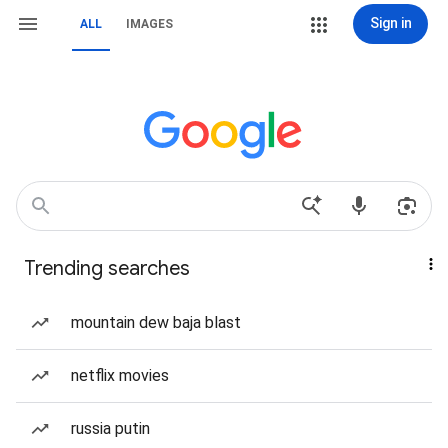
Sign in
ALL
IMAGES
Trending searches
mountain dew baja blast
netflix movies
russia putin