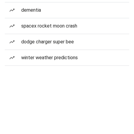
dementia
spacex rocket moon crash
dodge charger super bee
winter weather predictions