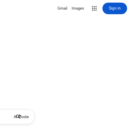
Sign in
Gmail
Images
AI Mode