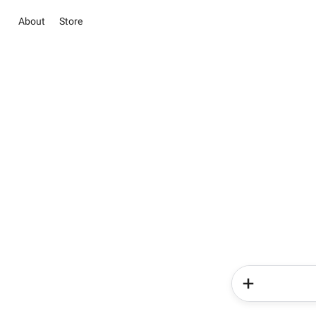
About
Store