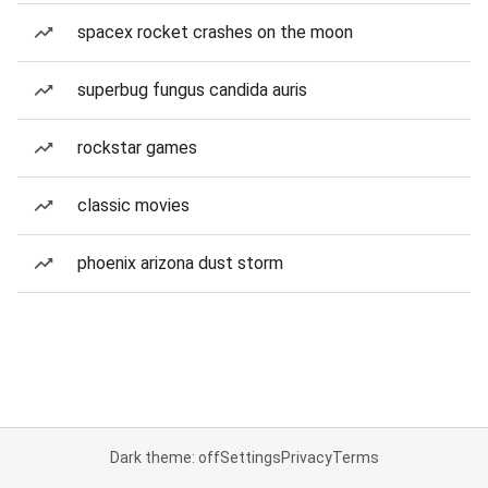
spacex rocket crashes on the moon
superbug fungus candida auris
rockstar games
classic movies
phoenix arizona dust storm
Dark theme: off
Settings
Privacy
Terms