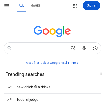
Sign in
ALL
IMAGES
Get a first look at Google Pixel 11 Pro📱
Trending searches
new chick fil a drinks
federal judge