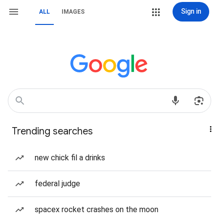
Sign in
ALL
IMAGES
Trending searches
new chick fil a drinks
federal judge
spacex rocket crashes on the moon