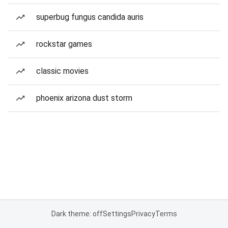
superbug fungus candida auris
rockstar games
classic movies
phoenix arizona dust storm
Dark theme: off
Settings
Privacy
Terms