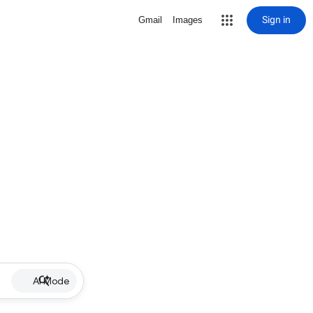
Sign in
Gmail
Images
AI Mode