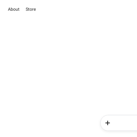
About
Store