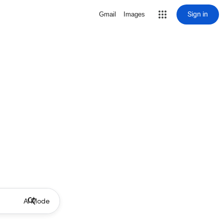
Sign in
Gmail
Images
AI Mode