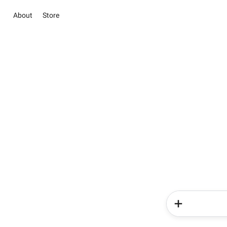
About
Store