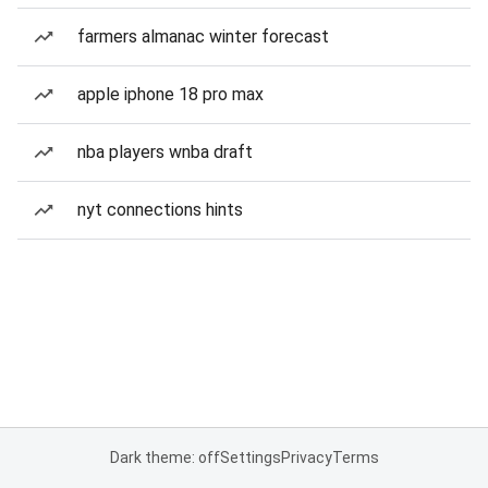
farmers almanac winter forecast
apple iphone 18 pro max
nba players wnba draft
nyt connections hints
Dark theme: off
Settings
Privacy
Terms