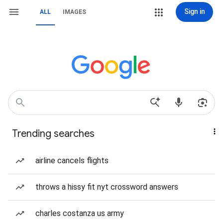
Sign in
ALL
IMAGES
Trending searches
airline cancels flights
throws a hissy fit nyt crossword answers
charles costanza us army