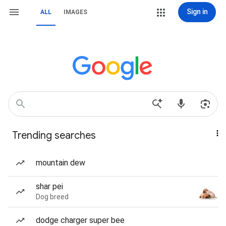
Sign in
ALL
IMAGES
Trending searches
mountain dew
shar pei
Dog breed
dodge charger super bee