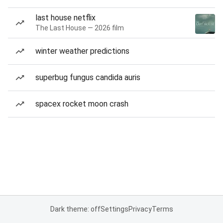
last house netflix
The Last House — 2026 film
winter weather predictions
superbug fungus candida auris
spacex rocket moon crash
Dark theme: off
Settings
Privacy
Terms