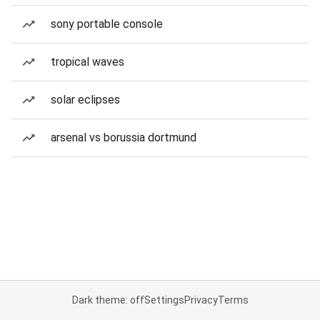
sony portable console
tropical waves
solar eclipses
arsenal vs borussia dortmund
Dark theme: off
Settings
Privacy
Terms