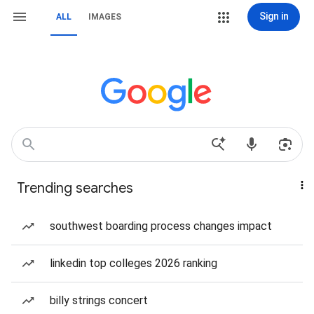
Sign in
ALL
IMAGES
Trending searches
southwest boarding process changes impact
linkedin top colleges 2026 ranking
billy strings concert