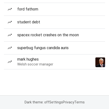
ford fathom
student debt
spacex rocket crashes on the moon
superbug fungus candida auris
mark hughes
Welsh soccer manager
Dark theme: off
Settings
Privacy
Terms