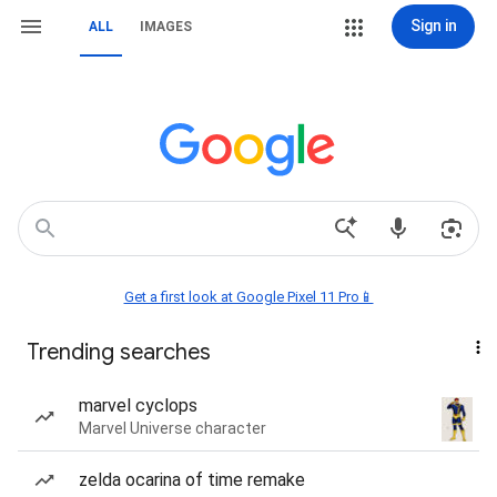
Sign in
ALL
IMAGES
Get a first look at Google Pixel 11 Pro📱
Trending searches
marvel cyclops
Marvel Universe character
zelda ocarina of time remake