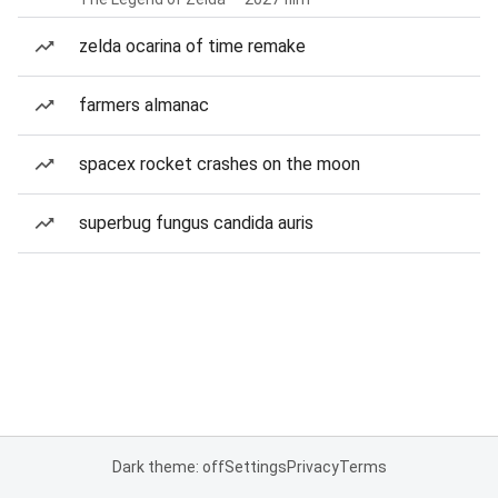
zelda ocarina of time remake
farmers almanac
spacex rocket crashes on the moon
superbug fungus candida auris
Dark theme: off
Settings
Privacy
Terms