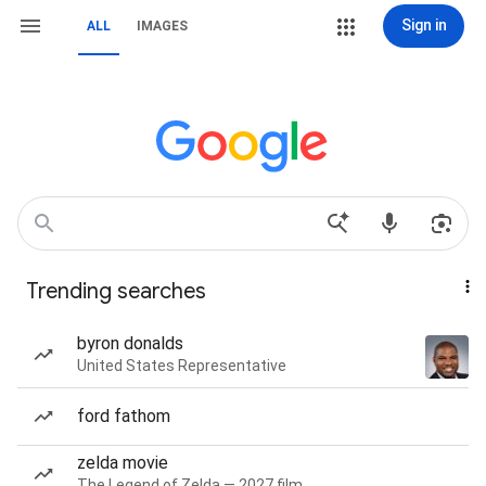
Sign in
ALL
IMAGES
Trending searches
byron donalds
United States Representative
ford fathom
zelda movie
The Legend of Zelda — 2027 film