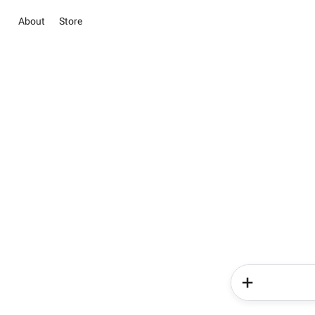
About
Store