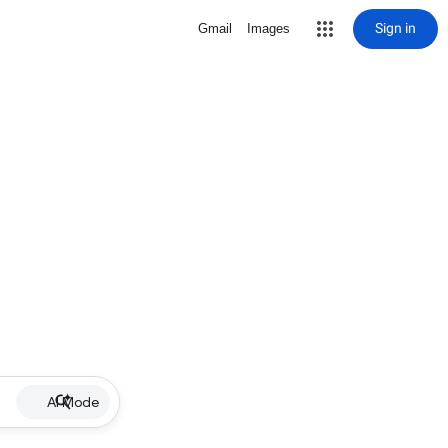
Sign in
Gmail
Images
AI Mode