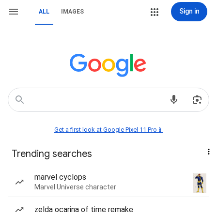
Sign in
ALL
IMAGES
Get a first look at Google Pixel 11 Pro📱
Trending searches
marvel cyclops
Marvel Universe character
zelda ocarina of time remake