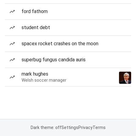
ford fathom
student debt
spacex rocket crashes on the moon
superbug fungus candida auris
mark hughes
Welsh soccer manager
Dark theme: off
Settings
Privacy
Terms