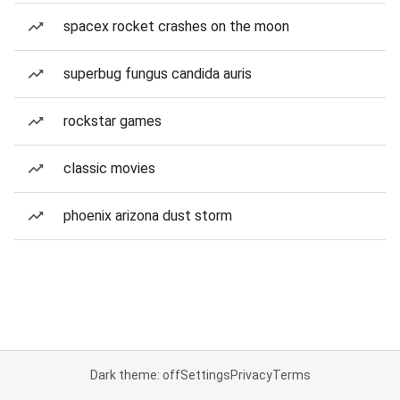
spacex rocket crashes on the moon
superbug fungus candida auris
rockstar games
classic movies
phoenix arizona dust storm
Dark theme: off
Settings
Privacy
Terms