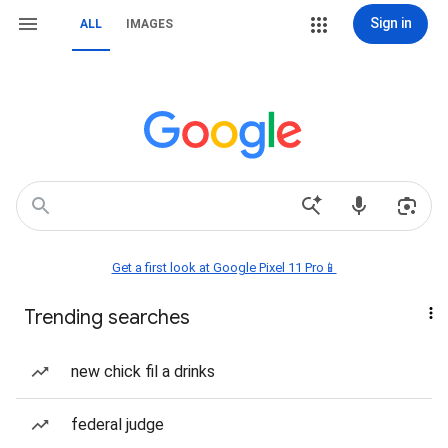
Sign in
ALL
IMAGES
Get a first look at Google Pixel 11 Pro📱
Trending searches
new chick fil a drinks
federal judge