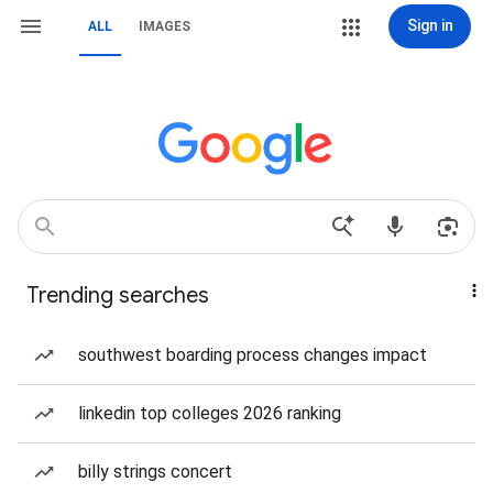
Sign in
ALL
IMAGES
Trending searches
southwest boarding process changes impact
linkedin top colleges 2026 ranking
billy strings concert