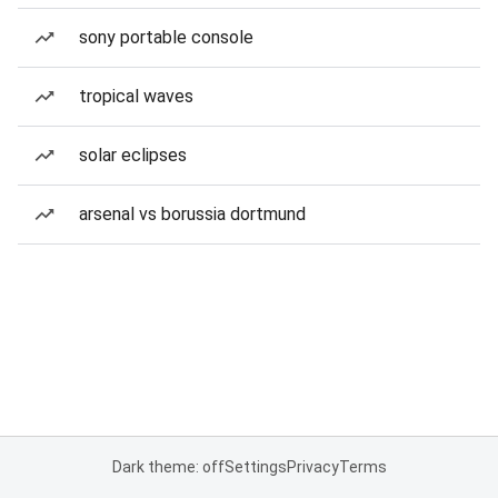
sony portable console
tropical waves
solar eclipses
arsenal vs borussia dortmund
Dark theme: off
Settings
Privacy
Terms