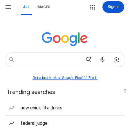
Sign in
ALL
IMAGES
Get a first look at Google Pixel 11 Pro📱
Trending searches
new chick fil a drinks
federal judge