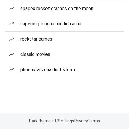
spacex rocket crashes on the moon
superbug fungus candida auris
rockstar games
classic movies
phoenix arizona dust storm
Dark theme: off
Settings
Privacy
Terms