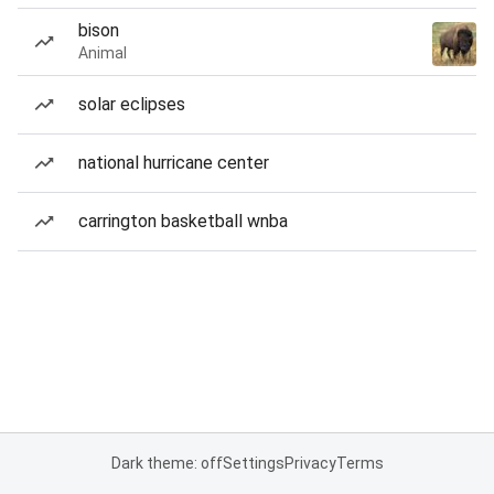
bison
Animal
solar eclipses
national hurricane center
carrington basketball wnba
Dark theme: off
Settings
Privacy
Terms