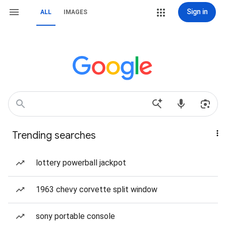
Sign in
ALL
IMAGES
Trending searches
lottery powerball jackpot
1963 chevy corvette split window
sony portable console