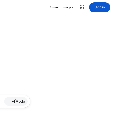
Sign in
Gmail
Images
AI Mode