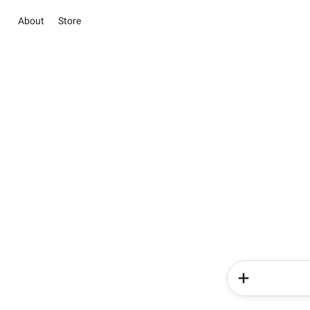
About
Store