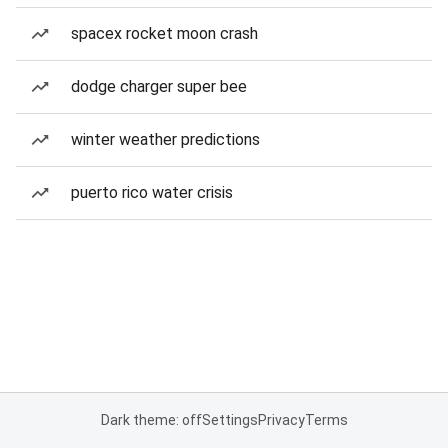
spacex rocket moon crash
dodge charger super bee
winter weather predictions
puerto rico water crisis
Dark theme: off
Settings
Privacy
Terms