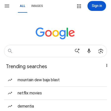
Sign in
ALL
IMAGES
Trending searches
mountain dew baja blast
netflix movies
dementia