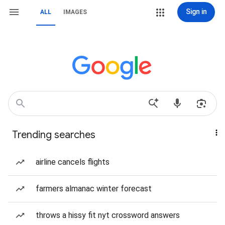
Sign in
ALL
IMAGES
Trending searches
airline cancels flights
farmers almanac winter forecast
throws a hissy fit nyt crossword answers