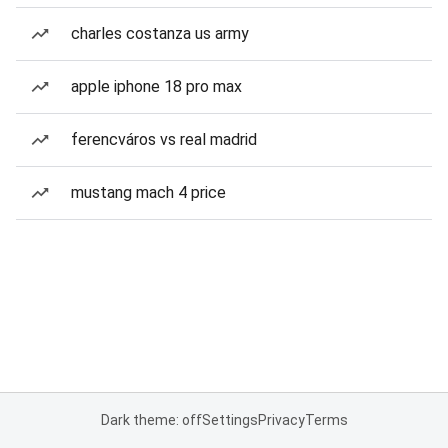
charles costanza us army
apple iphone 18 pro max
ferencváros vs real madrid
mustang mach 4 price
Dark theme: off
Settings
Privacy
Terms