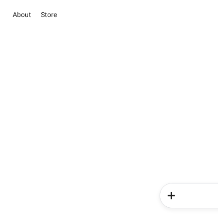
About
Store