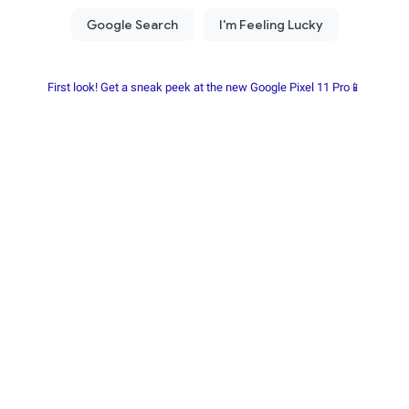
First look! Get a sneak peek at the new Google Pixel 11 Pro📱