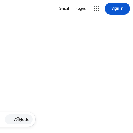
Sign in
Gmail
Images
AI Mode