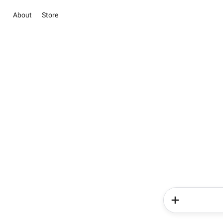
About
Store