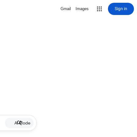
Sign in
Gmail
Images
AI Mode