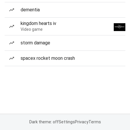
dementia
kingdom hearts iv
Video game
storm damage
spacex rocket moon crash
Dark theme: off
Settings
Privacy
Terms