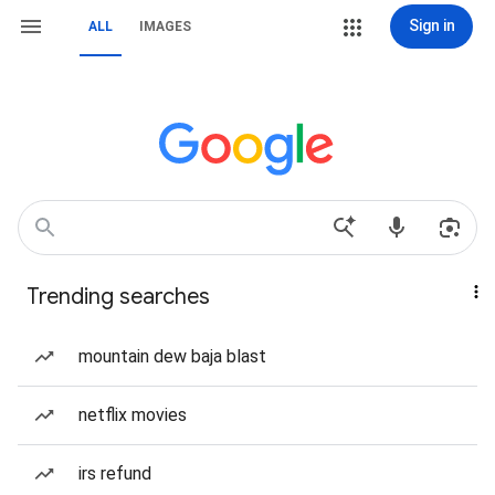
Sign in
ALL
IMAGES
Trending searches
mountain dew baja blast
netflix movies
irs refund