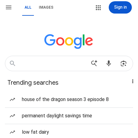
Sign in
ALL
IMAGES
Trending searches
house of the dragon season 3 episode 8
permanent daylight savings time
low fat dairy