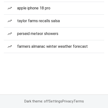
apple iphone 18 pro
taylor farms recalls salsa
perseid meteor showers
farmers almanac winter weather forecast
Dark theme: off
Settings
Privacy
Terms