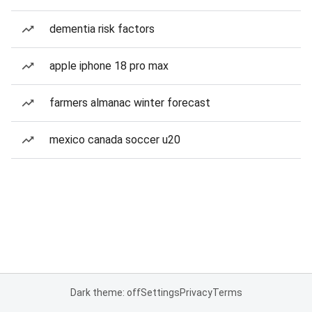
dementia risk factors
apple iphone 18 pro max
farmers almanac winter forecast
mexico canada soccer u20
Dark theme: off
Settings
Privacy
Terms