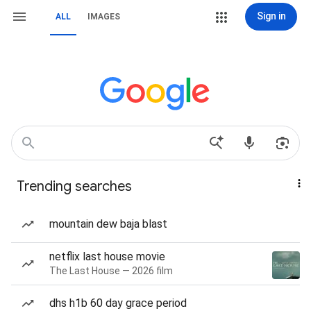
Sign in
ALL
IMAGES
Trending searches
mountain dew baja blast
netflix last house movie
The Last House — 2026 film
dhs h1b 60 day grace period