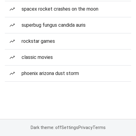
spacex rocket crashes on the moon
superbug fungus candida auris
rockstar games
classic movies
phoenix arizona dust storm
Dark theme: off
Settings
Privacy
Terms