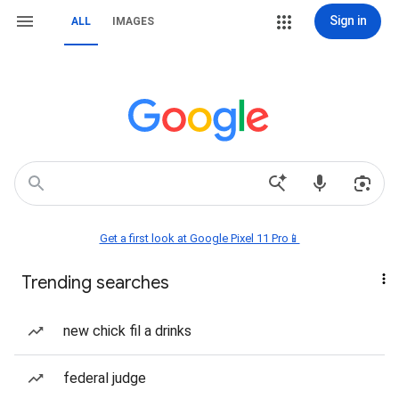
Sign in
ALL
IMAGES
Get a first look at Google Pixel 11 Pro📱
Trending searches
new chick fil a drinks
federal judge